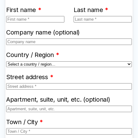
First name
*
Last name
*
Company name
(optional)
Country / Region
*
Street address
*
Apartment, suite, unit, etc.
(optional)
Town / City
*