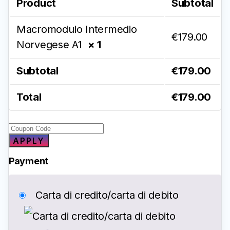
Product
Subtotal
Macromodulo Intermedio
€
179.00
Norvegese A1
× 1
Subtotal
€
179.00
Total
€
179.00
APPLY
Payment
Carta di credito/carta di debito