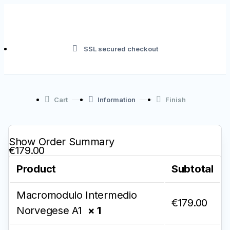
SSL secured checkout
Cart
Information
Finish
Show Order Summary
€179.00
Product
Subtotal
Macromodulo Intermedio
€
179.00
Norvegese A1
× 1