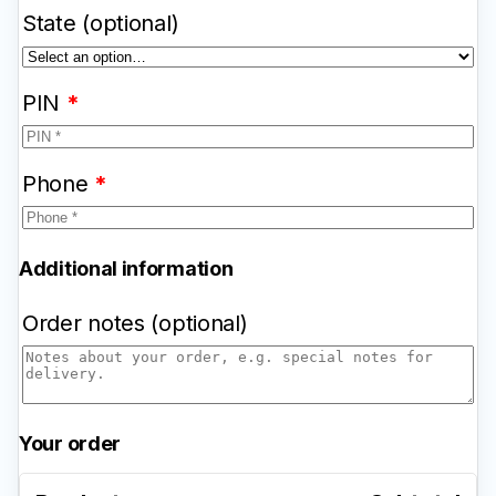
State
(optional)
PIN
*
Phone
*
Additional information
Order notes
(optional)
Your order