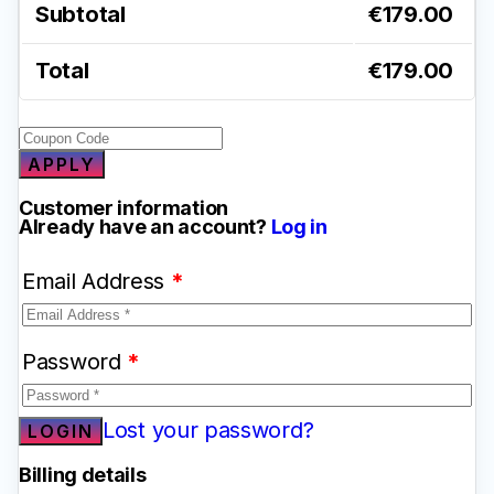
Subtotal
€
179.00
Total
€
179.00
APPLY
Customer information
Already have an account?
Log in
Email Address
*
Password
*
Lost your password?
Billing details